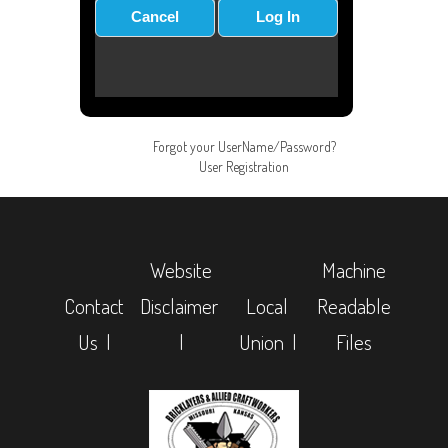
Forgot your UserName/Password?
User Registration
Website
Machine
Contact
Disclaimer
Local
Readable
Us |
|
Union |
Files