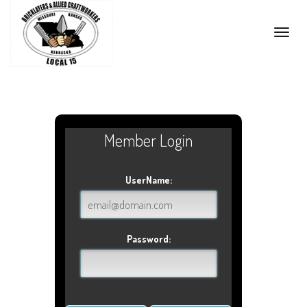
Toggle
naviga
Member Login
UserName:
Password: